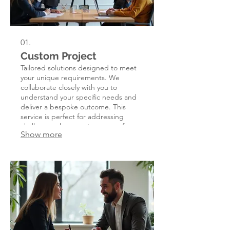
01.
Custom Project
Tailored solutions designed to meet
your unique requirements. We
collaborate closely with you to
understand your specific needs and
deliver a bespoke outcome. This
service is perfect for addressing
challenges that require a one-of-a-
Show more
kind approach.