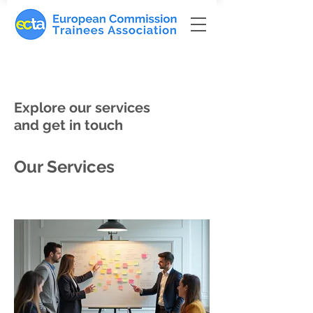
Explore our services
and get in touch
Our Services