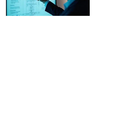
03.
Expert Guidance
Package
Access invaluable insights and
strategic direction from industry
veterans. Our package offers clear,
actionable advice to help you
navigate complex situations and make
informed decisions. Empower your
journey with seasoned expertise.
Show more
traineescommittee@ec.europa.eu