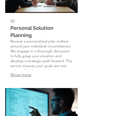
02.
Personal Solution
Planning
Receive a personalized plan crafted
around your individual circumstances.
We engage in a thorough discussion
to fully grasp your situation and
develop a strategic path forward. This
service ensures your goals are met
with a tailored approach.
Show more