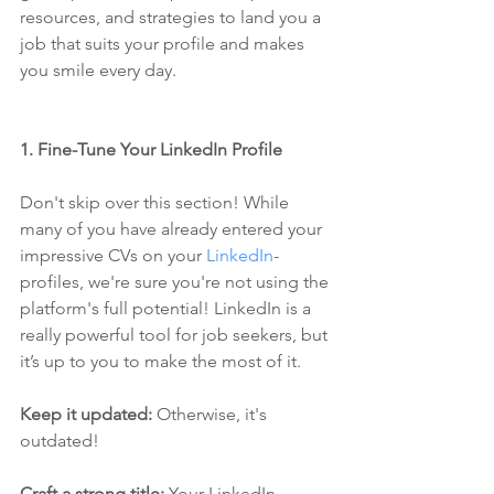
resources, and strategies to land you a 
job that suits your profile and makes 
you smile every day.
1. Fine-Tune Your LinkedIn Profile
Don't skip over this section! While 
many of you have already entered your 
impressive CVs on your 
LinkedIn
-
profiles, we're sure you're not using the 
platform's full potential! LinkedIn is a 
really powerful tool for job seekers, but 
it’s up to you to make the most of it.
Keep it updated:
 Otherwise, it's 
outdated!
Craft a strong title: 
Your LinkedIn 