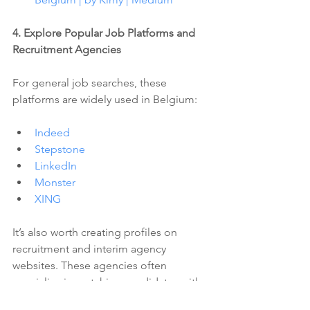
4. Explore Popular Job Platforms and 
Recruitment Agencies 
For general job searches, these 
platforms are widely used in Belgium:
Indeed
Stepstone
LinkedIn
Monster
XING
It’s also worth creating profiles on 
recruitment and interim agency 
websites. These agencies often 
specialize in matching candidates with 
the right opportunities, and they can 