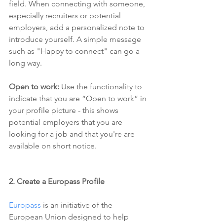
field. When connecting with someone, 
especially recruiters or potential 
employers, add a personalized note to 
introduce yourself. A simple message 
such as "Happy to connect" can go a 
long way.
Open to work: 
Use the functionality to 
indicate that you are “Open to work” in 
your profile picture - this shows 
potential employers that you are 
looking for a job and that you're are 
available on short notice.
2. Create a Europass Profile
Europass
 is an initiative of the 
European Union designed to help 