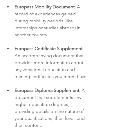
Europass Mobility Document
: A 
record of experiences gained 
during mobility periods (like 
internships or studies abroad) in 
another country.
Europass Certificate Supplement
: 
An accompanying document that 
provides more information about 
any vocational education and 
training certificates you might have.
Europass Diploma Supplement
: A 
document that supplements any 
higher education degrees, 
providing details on the nature of 
your qualifications, their level, and 
their content.