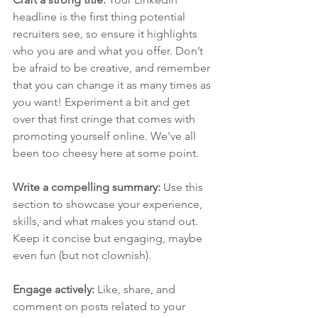
headline is the first thing potential 
recruiters see, so ensure it highlights 
who you are and what you offer. Don’t 
be afraid to be creative, and remember 
that you can change it as many times as 
you want! Experiment a bit and get 
over that first cringe that comes with 
promoting yourself online. We've all 
been too cheesy here at some point.
Write a compelling summary: 
Use this 
section to showcase your experience, 
skills, and what makes you stand out. 
Keep it concise but engaging, maybe 
even fun (but not clownish).
Engage actively: 
Like, share, and 
comment on posts related to your 