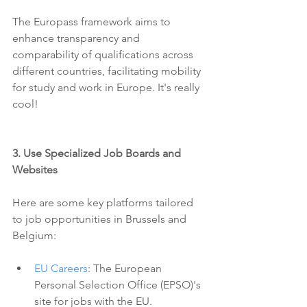
The Europass framework aims to 
enhance transparency and 
comparability of qualifications across 
different countries, facilitating mobility 
for study and work in Europe. It's really 
cool!
3. Use Specialized Job Boards and 
Websites 
Here are some key platforms tailored 
to job opportunities in Brussels and 
Belgium:
EU Careers
: The European 
Personal Selection Office (EPSO)'s 
site for jobs with the EU.