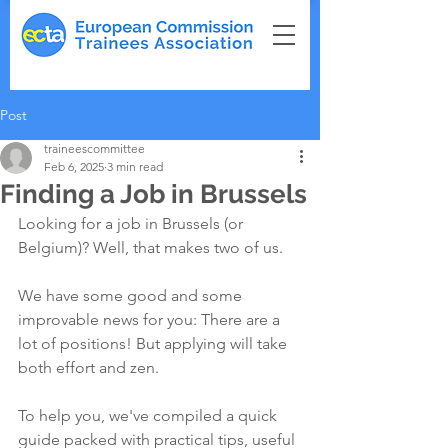
Post
traineescommittee
Feb 6, 2025
3 min read
Finding a Job in Brussels
Looking for a job in Brussels (or 
Belgium)? Well, that makes two of us.
We have some good and some 
improvable news for you: There are a 
lot of positions! But applying will take 
both effort and zen.
To help you, we've compiled a quick 
guide packed with practical tips, useful 