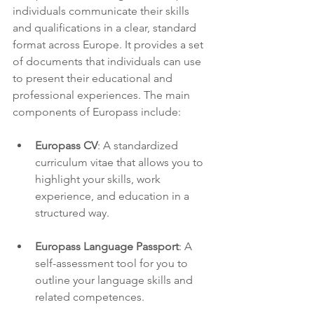
individuals communicate their skills 
and qualifications in a clear, standard 
format across Europe. It provides a set 
of documents that individuals can use 
to present their educational and 
professional experiences. The main 
components of Europass include:
Europass CV
: A standardized 
curriculum vitae that allows you to 
highlight your skills, work 
experience, and education in a 
structured way.
Europass Language Passport
: A 
self-assessment tool for you to 
outline your language skills and 
related competences.