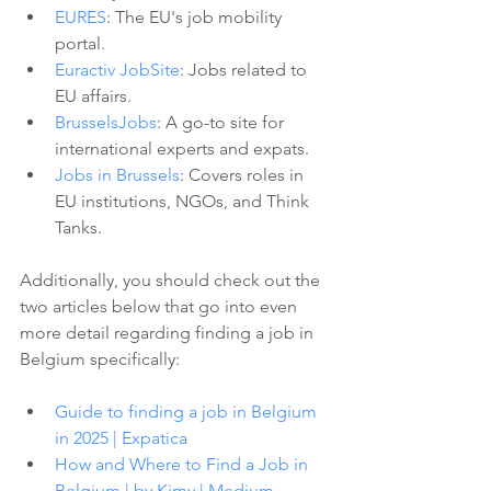
EURES
: The EU's job mobility 
portal.
Euractiv JobSite
: Jobs related to 
EU affairs.
BrusselsJobs
: A go-to site for 
international experts and expats.
Jobs in Brussels
: Covers roles in 
EU institutions, NGOs, and Think 
Tanks.
Additionally, you should check out the 
two articles below that go into even 
more detail regarding finding a job in 
Belgium specifically:
Guide to finding a job in Belgium 
in 2025 | Expatica
How and Where to Find a Job in 
Belgium | by Kimy | Medium